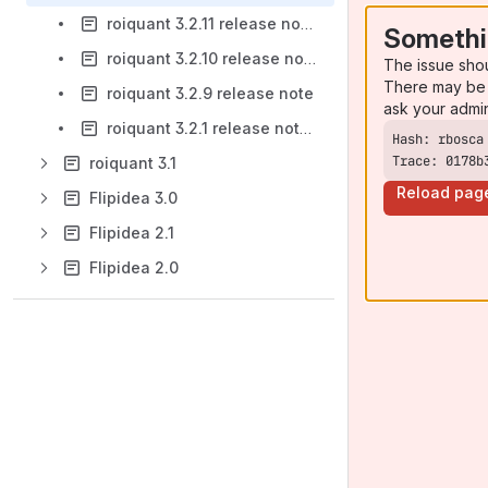
roiquant 3.2.11 release notes
Somethi
roiquant 3.2.10 release note
The issue sho
There may be 
roiquant 3.2.9 release note
ask your admi
roiquant 3.2.1 release notes
Trace: 0178b
roiquant 3.1
Reload pag
Flipidea 3.0
Flipidea 2.1
Flipidea 2.0