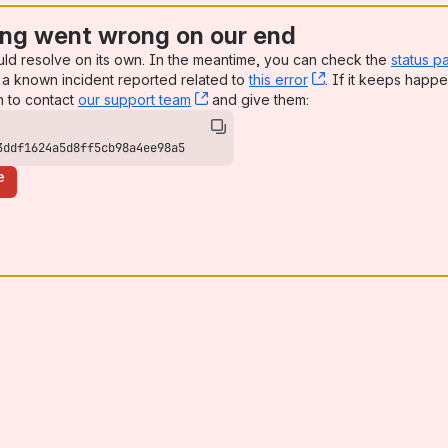
ng went wrong on our end
uld resolve on its own. In the meantime, you can check the
status p
a known incident reported related to
this error
, (opens new win
. If it keeps happe
n to contact
our support team
, (opens new window)
and give them:
3ddf1624a5d8ff5cb98a4ee98a5
e