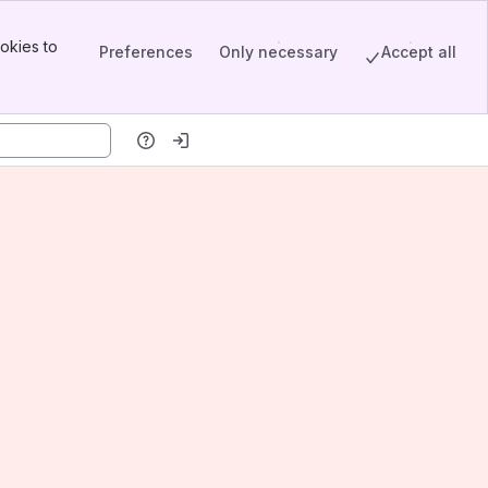
okies to
Preferences
Only necessary
Accept all