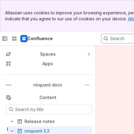
Banner
Atlassian uses cookies to improve your browsing experience, per
Top Bar
indicate that you agree to our use of cookies on your device.
Atl
Sidebar
Main Content
Confluence
Spaces
Apps
Back to top
roiquant docs
Content
Results will update as you type.
Release notes
roiquant 3.2