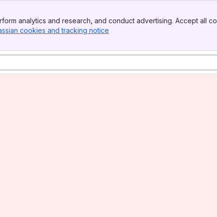
form analytics and research, and conduct advertising. Accept all co
assian cookies and tracking notice
, (opens new window)